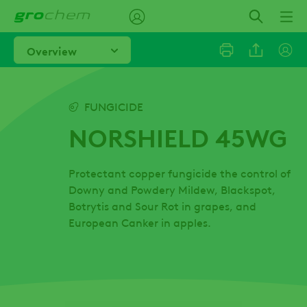
Skip
to
main
Overview
content
Linkedi
FUNGICIDE
NORSHIELD 45WG
Email
Protectant copper fungicide the control of
Facebo
Downy and Powdery Mildew, Blackspot,
Botrytis and Sour Rot in grapes, and
European Canker in apples.