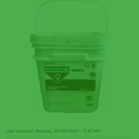
Last updated: Monday, 08/09/2025 - 11:47 AM