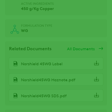
ACTIVE INGREDIENTS
450 g/Kg Copper
FORMULATION TYPE
WG
Related Documents
All Documents
Norshield 45WG Label
Norshield45WG Haznote.pdf
Norshield45WG SDS.pdf