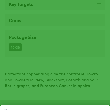
Key Targets
Crops
Package Size
10KG
Protectant copper fungicide the control of Downy
and Powdery Mildew, Blackspot, Botrytis and Sour
Rot in grapes, and European Canker in apples.