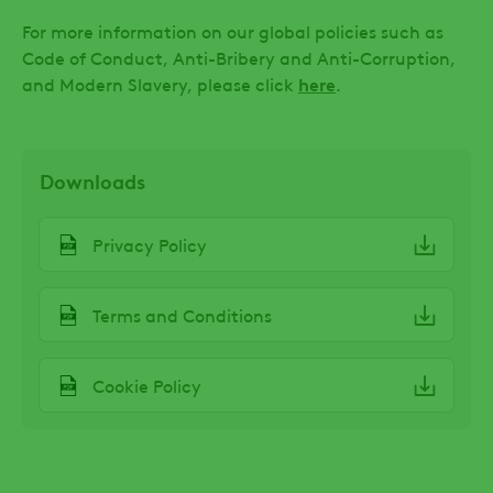
For more information on our global policies such as
Code of Conduct, Anti-Bribery and Anti-Corruption,
and Modern Slavery, please click
here
.
Downloads
File
Privacy Policy
File
Terms and Conditions
File
Cookie Policy