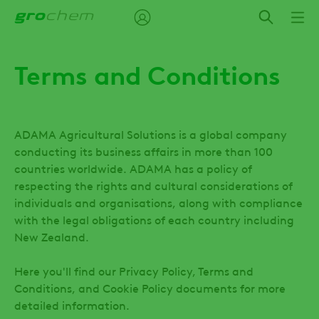
Skip
to
main
content
Terms and Conditions
ADAMA Agricultural Solutions is a global company
conducting its business affairs in more than 100
countries worldwide. ADAMA has a policy of
respecting the rights and cultural considerations of
individuals and organisations, along with compliance
with the legal obligations of each country including
New Zealand.
Here you'll find our Privacy Policy, Terms and
Conditions, and Cookie Policy documents for more
detailed information.