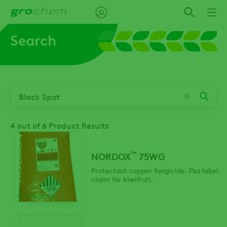
Skip
to
main
Search
content
4
out of 6 Product Results
™
NORDOX
75WG
Protectant copper fungicide. Psa label
claim for kiwifruit.
FUNGICIDE