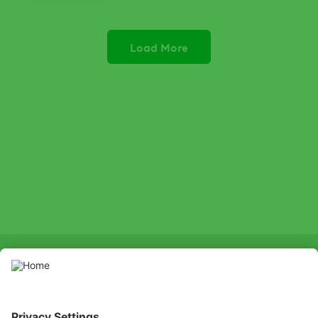
Phosgard has a preventative action
and a curative action if sufficient root
system remains.
Load More
SOCIAL
LinkedIn
Facebook