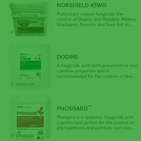
NORSHIELD 45WG
Protectant copper fungicide the
control of Downy and Powdery Mildew,
Blackspot, Botrytis and Sour Rot in
grapes, and European Canker in
FUNGICIDE
apples.
DODINE
A fungicide with both preventative and
curative properties and is
recommended for the control of black
spot in apples, pears and roses and leaf
FUNGICIDE
curl in peaches and nectarines.
™
PHOSGARD
Phosgard is a systemic fungicide with
a protectant action for the control of
phytophthora and pythium root rots.
Application is made by foliar spray,
FUNGICIDE
tree injection or as a soil drench.