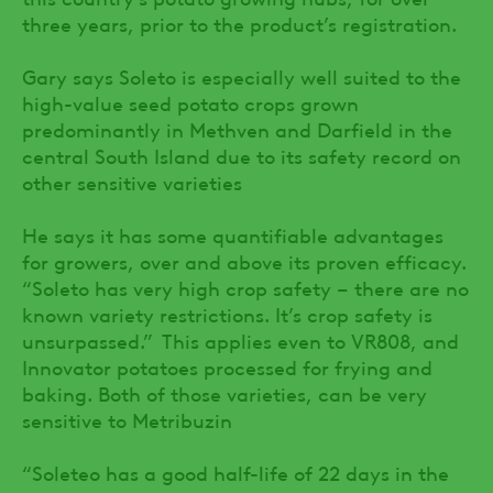
three years, prior to the product’s registration.
Gary says Soleto is especially well suited to the
high-value seed potato crops grown
predominantly in Methven and Darfield in the
central South Island due to its safety record on
other sensitive varieties
He says it has some quantifiable advantages
for growers, over and above its proven efficacy.
“Soleto has very high crop safety – there are no
known variety restrictions. It’s crop safety is
unsurpassed.” This applies even to VR808, and
Innovator potatoes processed for frying and
baking. Both of those varieties, can be very
sensitive to Metribuzin
“Soleteo has a good half-life of 22 days in the