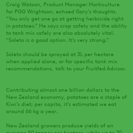
Craig Watson, Product Manager Horticulture
for PGG Wrightson, echoed Gary’s thoughts.
“You only get one go at getting herbicide right
in potatoes.” He says crop safety and the ability
to tank mix safely are also absolutely vital.
“Soleto is a good option. It’s very strong.”
Soleto should be sprayed at 3L per hectare
when applied alone, or for specific tank mix
recommendations, talk to your Fruitfed Advisor.
Contributing almost one billion dollars to the
New Zealand economy, potatoes are a staple of
Kiwi’s diet; per capita, it’s estimated we eat
around 66 kg a year.
New Zealand growers produce yields of an
average 50 tonnes per hectare, while up to 70