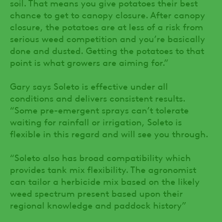
soil. That means you give potatoes their best
chance to get to canopy closure. After canopy
closure, the potatoes are at less of a risk from
serious weed competition and you’re basically
done and dusted. Getting the potatoes to that
point is what growers are aiming for.”
Gary says Soleto is effective under all
conditions and delivers consistent results.
“Some pre-emergent sprays can’t tolerate
waiting for rainfall or irrigation, Soleto is
flexible in this regard and will see you through.
“Soleto also has broad compatibility which
provides tank mix flexibility. The agronomist
can tailor a herbicide mix based on the likely
weed spectrum present based upon their
regional knowledge and paddock history”