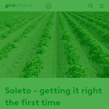
Skip
to
main
content
Soleto - getting it right
the first time