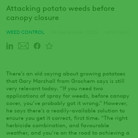
Attacking potato weeds before
canopy closure
WEED CONTROL
04 September, 2025
4min read
There’s an old saying about growing potatoes
that Gary Marshall from Grochem says is still
very relevant today. “If you need two
applications of spray for weeds, before canopy
cover, you’ve probably got it wrong.” However,
he says there’s a readily-available solution to
ensure you get it correct, first time. “The right
herbicide combination, and favourable
weather, and you’re on the road to achieving a