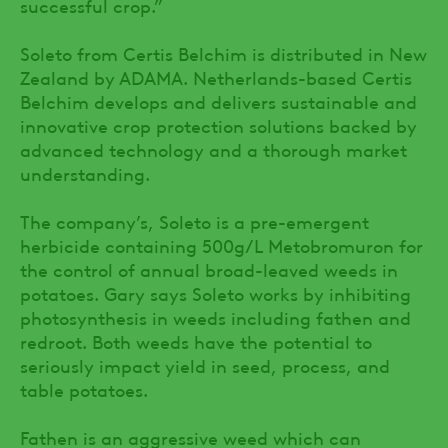
successful crop.”
Soleto from Certis Belchim is distributed in New
Zealand by ADAMA. Netherlands-based Certis
Belchim develops and delivers sustainable and
innovative crop protection solutions backed by
advanced technology and a thorough market
understanding.
The company’s, Soleto is a pre-emergent
herbicide containing 500g/L Metobromuron for
the control of annual broad-leaved weeds in
potatoes. Gary says Soleto works by inhibiting
photosynthesis in weeds including fathen and
redroot. Both weeds have the potential to
seriously impact yield in seed, process, and
table potatoes.
Fathen is an aggressive weed which can