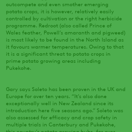
outcompete and even smother emerging
potato crops, it is however, relatively easily
controlled by cultivation or the right herbicide
programme. Redroot (also called Prince of
Wales feather, Powell’s amaranth and pigweed)
is most likely to be found in the North Island as
it favours warmer temperatures. Owing to that
it is a significant threat to potato crops in
prime potato growing areas including
Pukekohe.
Gary says Soleto has been proven in the UK and
Europe for over ten years. “It’s also done
exceptionally well in New Zealand since its
introduction here five seasons ago.” Soleto was
also assessed for efficacy and crop safety in
multiple trials in Canterbury and Pukekohe,
this country’s potato growing hubs, for over