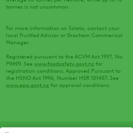
tonnes is not uncommon.
For more information on Soleto, contact your
local Fruitfed Advisor or Grochem Commerical
Manager.
Registered pursuant to the ACVM Act 1997, No.
P9699. See
www.foodsafety.govt.nz
for
registration conditions. Approved Pursuant to
the HSNO Act 1996, Number HSR 101457. See
www.epa.govt.nz
for approval conditions.