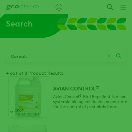
Skip
to
main
Search
content
4
out of 8 Product Results
®
AVIAN CONTROL
®
Avian Control
Bird Repellent is a non-
systemic biological liquid concentrate
for the control of pest birds from
CROP
damaging horticultural and
ENHANCEMENT
agricultural crops.