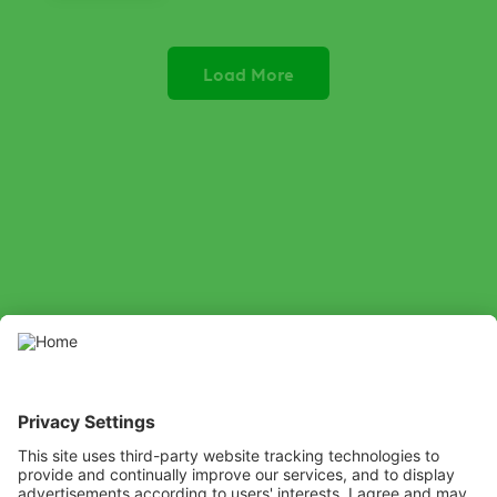
Load More
SOCIAL
LinkedIn
Facebook