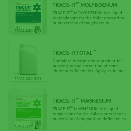
™
TRACE-IT
MOLYBDENUM
™
TRACE-IT
MOLYBDENUM is a liquid
molybdenum for the foliar correction
or prevention of molybdenum
deficiencies
TRACE ELEMENTS
™
TRACE-IT TOTAL
Complete micronutrient product for
prevention and correction of trace
element deficiencies. Apply as foliar or
fertigation application.
TRACE ELEMENTS
™
TRACE-IT
MAGNESIUM
™
TRACE-IT
MAGNESIUM is a liquid
magnesium for the foliar correction or
prevention of magnesium deficiencies
TRACE ELEMENTS