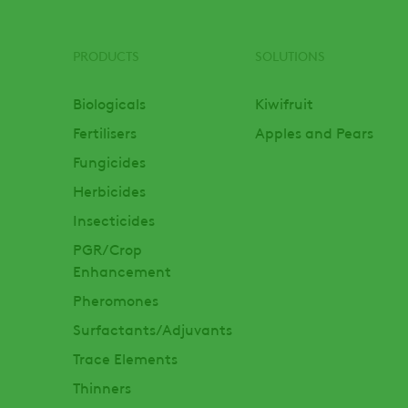
PRODUCTS
SOLUTIONS
Footer
Biologicals
Kiwifruit
Fertilisers
Apples and Pears
Fungicides
Herbicides
Insecticides
PGR/Crop
Enhancement
Pheromones
Surfactants/Adjuvants
Trace Elements
Thinners