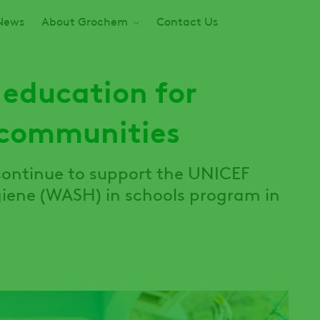
News
About Grochem
Contact Us
 education for
 communities
continue to support the UNICEF
giene (WASH) in schools program in