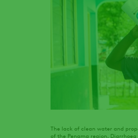
The lack of clean water and proper
of the Penama region. Diarrhoea 