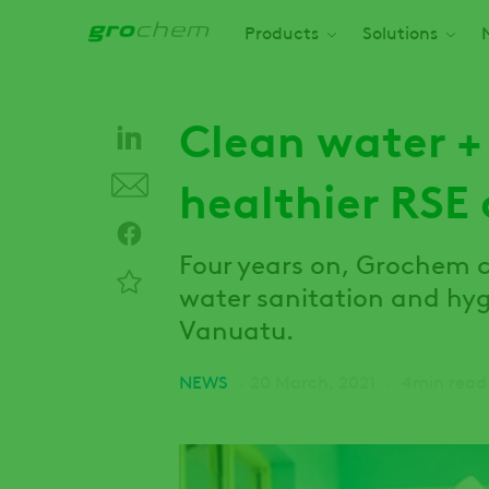
Skip
Main navigation
Products
Solutions
to
main
content
Clean water +
healthier RSE
Four years on, Grochem 
water sanitation and hy
Vanuatu.
NEWS
20 March, 2021
4min read