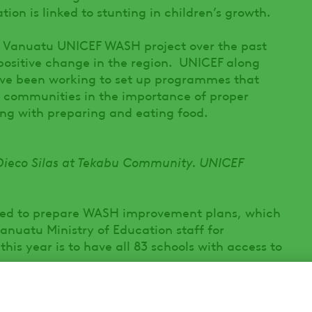
ion is linked to stunting in children’s growth.
e Vanuatu UNICEF WASH project over the past
positive change in the region. UNICEF along
ve been working to set up programmes that
 communities in the importance of proper
ong with preparing and eating food.
Dieco Silas at Tekabu Community. UNICEF
ed to prepare WASH improvement plans, which
anuatu Ministry of Education staff for
his year is to have all 83 schools with access to
ools are taught how to build and maintain the
unity in taking responsibility for the care of