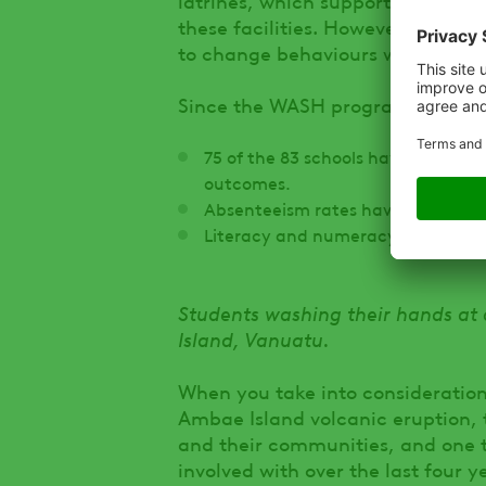
these facilities. However, it is 
to change behaviours when it com
Since the WASH program has be
75 of the 83 schools have good hy
outcomes.
Absenteeism rates have reduced.
Literacy and numeracy for studen
Students washing their hands at
Island, Vanuatu.
When you take into consideration
Ambae Island volcanic eruption, 
and their communities, and one 
involved with over the last four y