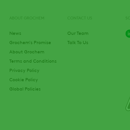
ABOUT GROCHEM
CONTACT US
S
News
Our Team
Grochem's Promise
Talk To Us
About Grochem
Terms and Conditions
Privacy Policy
Cookie Policy
Global Policies