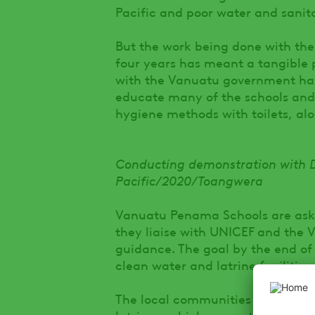
Pacific and poor water and sanitat
But the work being done with th
four years has meant a tangible 
with the Vanuatu government ha
educate many of the schools and
hygiene methods with toilets, al
Conducting demonstration with 
Pacific/2020/Toangwera
Vanuatu Penama Schools are ask
they liaise with UNICEF and the V
guidance. The goal by the end of t
clean water and latrine facilities.
The local communities of the sch
latrines, which supports the comm