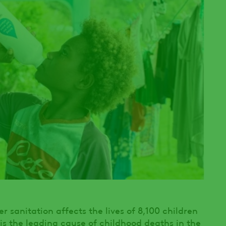
 sanitation affects the lives of 8,100 children
is the leading cause of childhood deaths in the