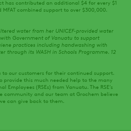
ct has contributed an additional $4 for every $1
d MFAT combined support to over $300,000.
filtered water from her UNICEF-provided water
 with Government of Vanuatu to support
ygiene practices including handwashing with
ter through its WASH in Schools Programme. 12
 to our customers for their continued support.
to provide this much needed help to the many
nal Employees (RSEs) from Vanuatu. The RSE’s
ture community and our team at Grochem believe
 we can give back to them.