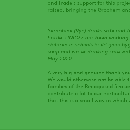
and Trade’s support for this proje
raised, bringing the Grochem an
Seraphine (9yo) drinks safe and 
bottle. UNICEF has been working
children in schools build good h
soap and water drinking safe wa
May 2020
A very big and genuine thank you
We would otherwise not be able 
families of the Recognised Seaso
contribute a lot to our horticul
that this is a small way in which