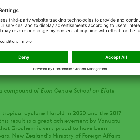
the education phase which is the most important
es to hygiene practice.
en implemented:
giene behaviours, leading to improved health
ts has increased
 a compound of Eton Centre School on Efate
 tropical cyclone Harold in 2020 and the 2017
this result is a great achievement by Vanuatu
that Grochem is very proud to have been
ears. New Zealand’s Ministry of Foreign Affairs