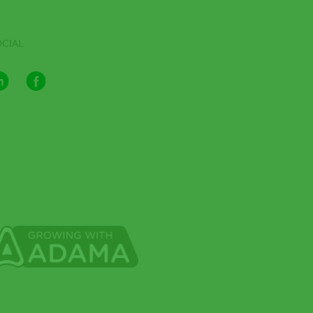
OCIAL
LinkedIn
Facebook