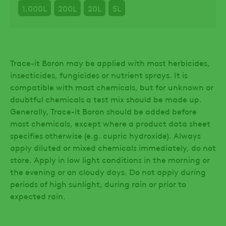
1,000L
200L
20L
5L
Trace-it Boron may be applied with most herbicides,
insecticides, fungicides or nutrient sprays. It is
compatible with most chemicals, but for unknown or
doubtful chemicals a test mix should be made up.
Generally, Trace-it Boron should be added before
most chemicals, except where a product data sheet
specifies otherwise (e.g. cupric hydroxide). Always
apply diluted or mixed chemicals immediately, do not
store. Apply in low light conditions in the morning or
the evening or on cloudy days. Do not apply during
periods of high sunlight, during rain or prior to
expected rain.