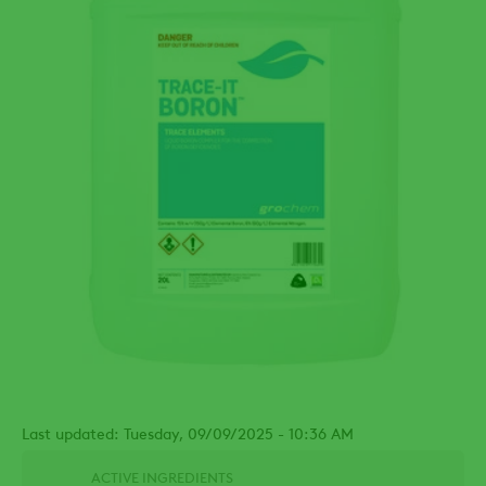
Last updated: Tuesday, 09/09/2025 - 10:36 AM
ACTIVE INGREDIENTS