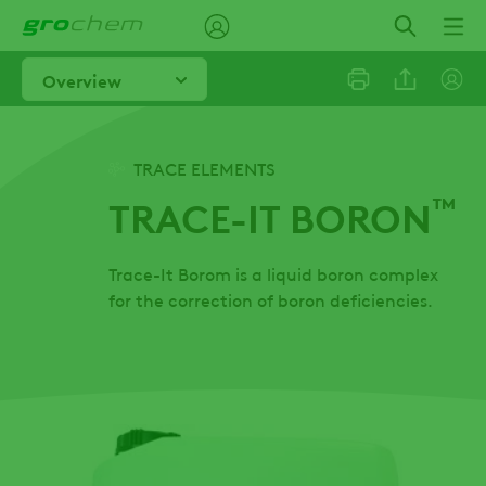
Skip
to
main
Overview
content
Linkedi
TRACE ELEMENTS
™
TRACE-IT BORON
Email
Trace-It Borom is a liquid boron complex
Facebo
for the correction of boron deficiencies.