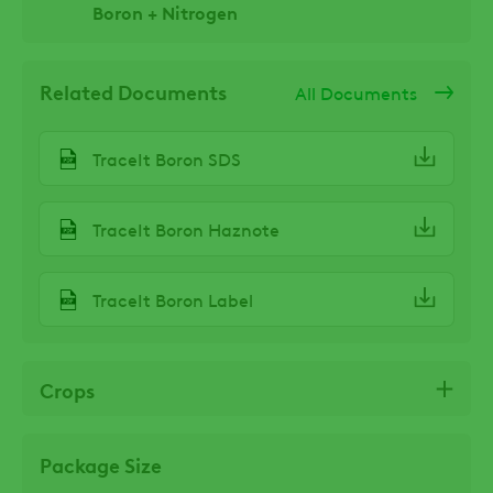
Boron + Nitrogen
Related Documents
All Documents
TraceIt Boron SDS
TraceIt Boron Haznote
TraceIt Boron Label
Crops
Package Size