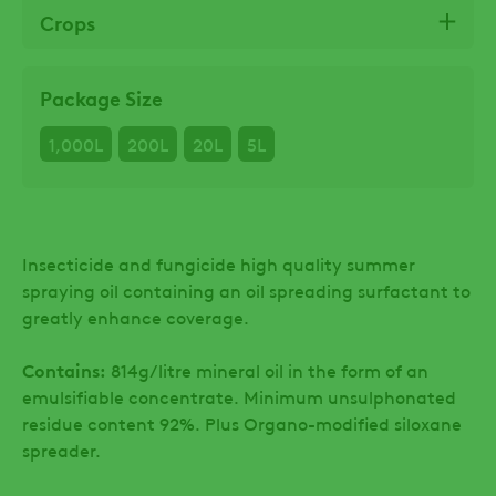
Crops
Package Size
1,000L
200L
20L
5L
Insecticide and fungicide high quality summer
spraying oil containing an oil spreading surfactant to
greatly enhance coverage.
Contains:
814g/litre mineral oil in the form of an
emulsifiable concentrate. Minimum unsulphonated
residue content 92%. Plus Organo-modified siloxane
spreader.