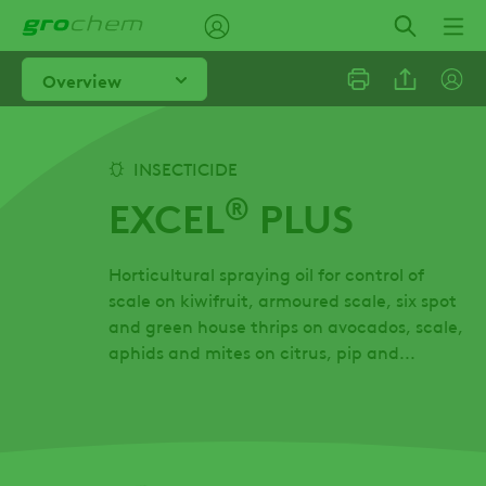
Skip
to
main
Overview
content
Linkedi
INSECTICIDE
®
EXCEL
PLUS
Email
Horticultural spraying oil for control of
Facebo
scale on kiwifruit, armoured scale, six spot
and green house thrips on avocados, scale,
aphids and mites on citrus, pip and...