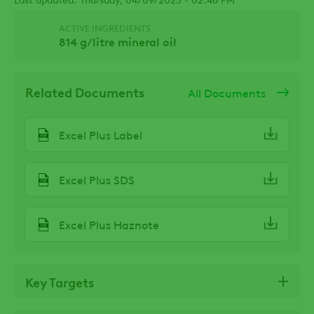
ACTIVE INGREDIENTS
814 g/litre mineral oil
Related Documents
All Documents
Excel Plus Label
Excel Plus SDS
Excel Plus Haznote
Key Targets