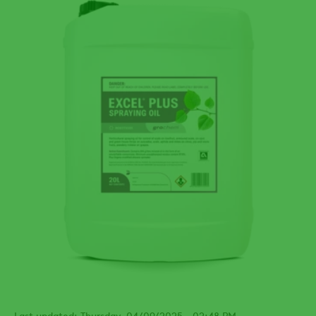
Last updated: Thursday, 04/09/2025 - 02:48 PM