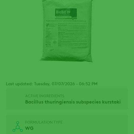
Last updated: Tuesday, 07/07/2026 - 06:52 PM
ACTIVE INGREDIENTS
Bacillus thuringiensis subspecies kurstaki
FORMULATION TYPE
WG