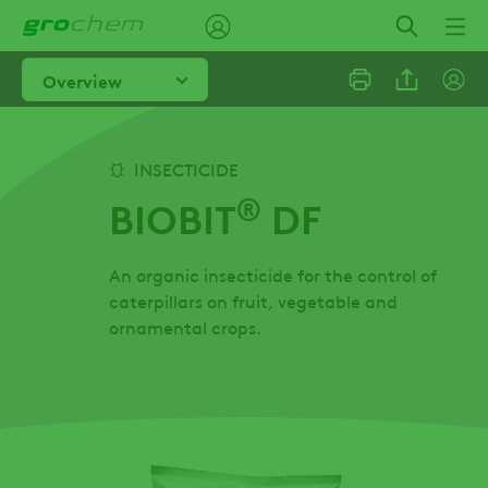
Skip
to
main
Overview
content
Linkedi
INSECTICIDE
®
BIOBIT
DF
Email
An organic insecticide for the control of
Facebo
caterpillars on fruit, vegetable and
ornamental crops.