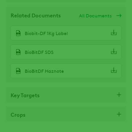
Related Documents
All Documents
Biobit-DF 1Kg Label
BioBitDF SDS
BioBitDF Haznote
Key Targets
Crops