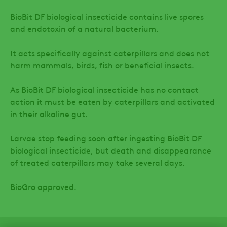
BioBit DF biological insecticide contains live spores
and endotoxin of a natural bacterium.
It acts specifically against caterpillars and does not
harm mammals, birds, fish or beneficial insects.
As BioBit DF biological insecticide has no contact
action it must be eaten by caterpillars and activated
in their alkaline gut.
Larvae stop feeding soon after ingesting BioBit DF
biological insecticide, but death and disappearance
of treated caterpillars may take several days.
BioGro approved.