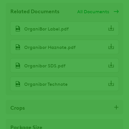
Related Documents
All Documents
OrganiBor Label.pdf
Organibor Haznote.pdf
Organibor SDS.pdf
Organibor Technote
Crops
Package Size