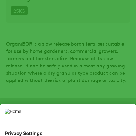
25KG
OrganiBOR is a slow release boron fertiliser suitable
for use by home gardeners, commercial growers,
farmers and foresters alike. Because of its slow
release, it can be safely used in almost any growing
situation where a dry granular type product can be
applied without the risk of plant damage or toxicity.
SOCIAL
LinkedIn
Facebook