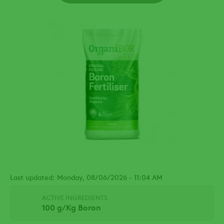
Last updated: Monday, 08/06/2026 - 11:04 AM
ACTIVE INGREDIENTS
100 g/Kg Boron