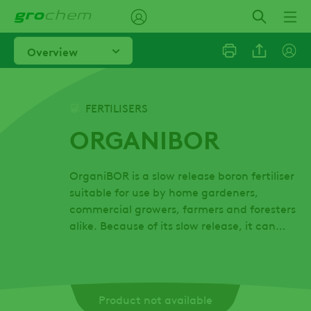
Skip
to
main
Overview
content
Linkedi
FERTILISERS
ORGANIBOR
Email
OrganiBOR is a slow release boron fertiliser
Facebo
suitable for use by home gardeners,
commercial growers, farmers and foresters
alike. Because of its slow release, it can
be...
Product not available