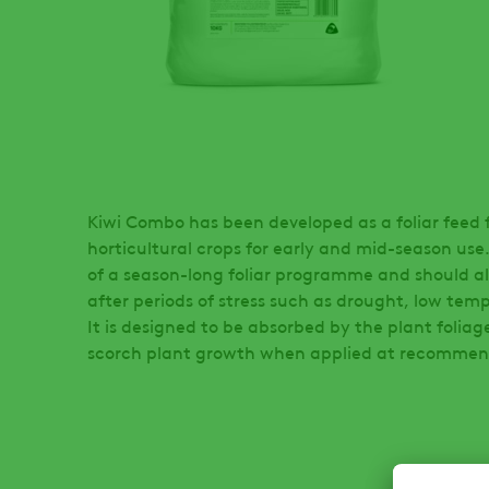
Kiwi Combo has been developed as a foliar feed f
horticultural crops for early and mid-season use.
of a season-long foliar programme and should al
after periods of stress such as drought, low temp
It is designed to be absorbed by the plant foliag
scorch plant growth when applied at recommen