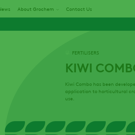
News
About Grochem
Contact Us
FERTILISERS
KIWI COMB
Kiwi Combo has been developed 
application to horticultural c
use.