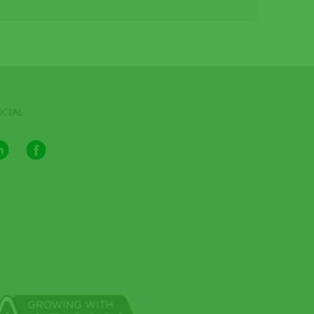
OCIAL
LinkedIn
Facebook