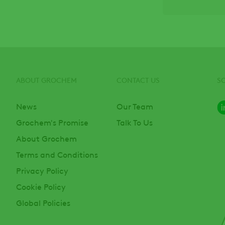
ABOUT GROCHEM
CONTACT US
S
News
Our Team
Grochem's Promise
Talk To Us
About Grochem
Terms and Conditions
Privacy Policy
Cookie Policy
Global Policies