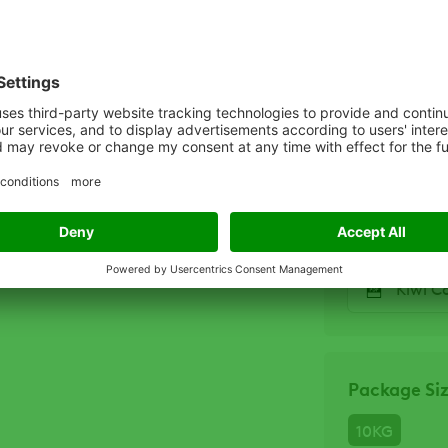
Related D
KiwiC
KiwiC
KiwiC
Kiwi C
Package Si
10KG