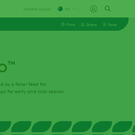
ADAMA Global
NZ
Print
Share
Save
Linkedin
™
O
Email
Facebook
as a foliar feed for
rops for early and mid-season