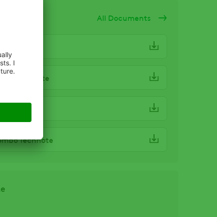
ocuments
All Documents
ombo SDS
ombo Haznote
ombo Label
ombo Technote
ze