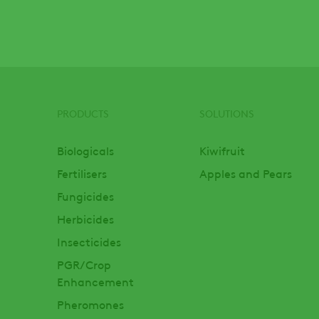
PRODUCTS
SOLUTIONS
Footer
Biologicals
Kiwifruit
Fertilisers
Apples and Pears
Fungicides
Herbicides
Insecticides
PGR/Crop
Enhancement
Pheromones