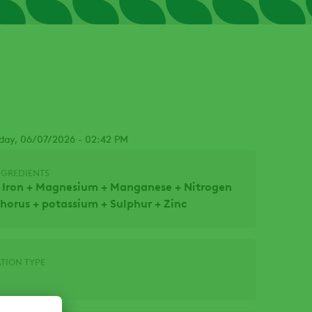
day, 06/07/2026 - 02:42 PM
NGREDIENTS
 Iron + Magnesium + Manganese + Nitrogen
horus + potassium + Sulphur + Zinc
TION TYPE