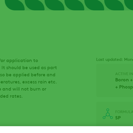
Last updated: Mon
or application to
 It should be used as part
ACTIVE I
so be applied before and
Boron +
eratures, excess rain etc.
+ Phosp
e and will not burn or
ded rates.
FORMULA
SP