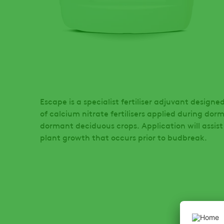
Escape is a specialist fertiliser adjuvant desig
of calcium nitrate fertilisers applied during dor
dormant deciduous crops. Application will assist
plant growth that occurs prior to budbreak.