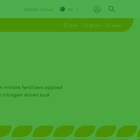
ADAMA Global
NZ
Print
Share
Save
Linkedin
Email
Facebook
nitrate fertilisers applied
h nitrogen driven bud