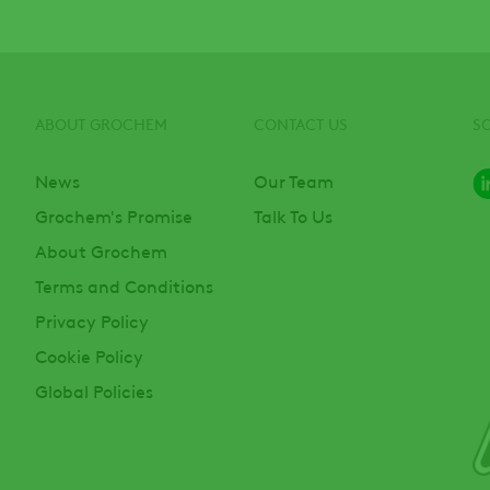
ABOUT GROCHEM
CONTACT US
S
News
Our Team
Grochem's Promise
Talk To Us
About Grochem
Terms and Conditions
Privacy Policy
Cookie Policy
Global Policies