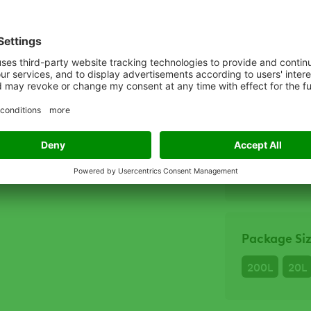
Escape
Escape
Crops
Apples
Ch
Package Si
200L
20L