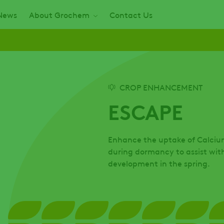
News
About Grochem
Contact Us
CROP ENHANCEMENT
ESCAPE
Enhance the uptake of Calcium 
during dormancy to assist wit
development in the spring.