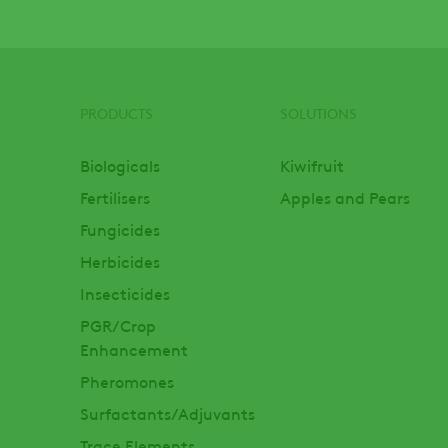
PRODUCTS
SOLUTIONS
Footer
Biologicals
Kiwifruit
Fertilisers
Apples and Pears
Fungicides
Herbicides
Insecticides
PGR/Crop
Enhancement
Pheromones
Surfactants/Adjuvants
Trace Elements