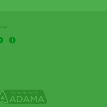
OCIAL
LinkedIn
Facebook