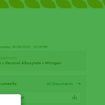
nesday, 10/09/2025 - 02:18 PM
NGREDIENTS
 + Decanol Alkoxylate + Nitrogen
ocuments
All Documents
 Haznote.pdf