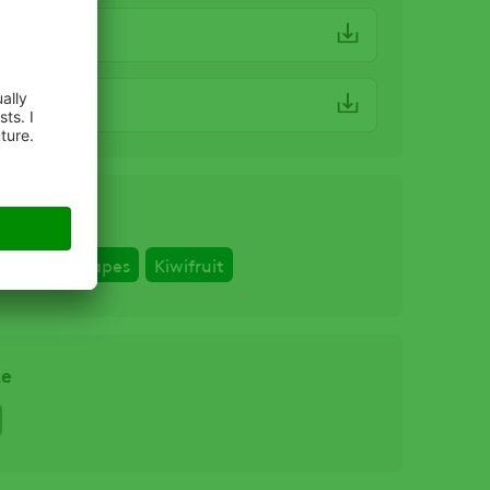
 SDS.pdf
 Label
erries
Grapes
Kiwifruit
ze