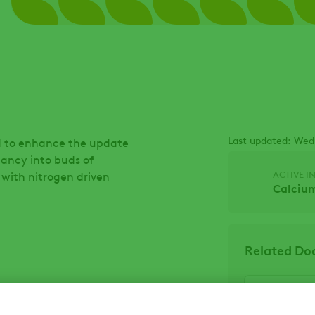
Last updated: Wed
ned to enhance the update
mancy into buds of
ACTIVE I
 with nitrogen driven
Calcium
Related D
Escape