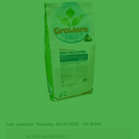
Last updated: Thursday, 06/11/2025 - 05:18 PM
ACTIVE INGREDIENTS