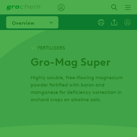
Skip
to
main
Overview
content
Linkedi
FERTILISERS
Gro-Mag Super
Email
Highly soluble, free-flowing magnesium
Facebo
powder fortified with boron and
manganese for deficiency correction in
orchard crops on alkaline soils.