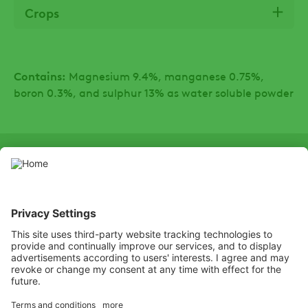
Crops
Contains:
Magnesium 9.4%, manganese 0.75%,
boron 0.3%, and sulphur 13% as water soluble powder
SOCIAL
LinkedIn
Facebook