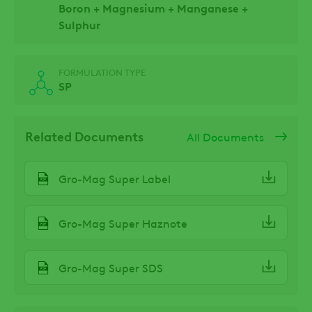
Boron + Magnesium + Manganese +
Sulphur
FORMULATION TYPE
SP
Related Documents
All Documents
Gro-Mag Super Label
Gro-Mag Super Haznote
Gro-Mag Super SDS