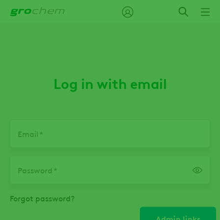
Skip
to
main
content
Log in with email
Email
Password
Forgot password?
Admin links