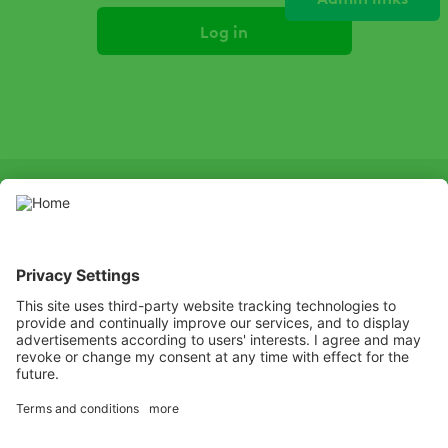
Primary
tabs
SOCIAL
LinkedIn
Facebook